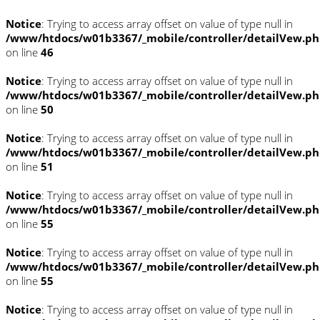
Notice
: Trying to access array offset on value of type null in
/www/htdocs/w01b3367/_mobile/controller/detailVew.p
on line
46
Notice
: Trying to access array offset on value of type null in
/www/htdocs/w01b3367/_mobile/controller/detailVew.p
on line
50
Notice
: Trying to access array offset on value of type null in
/www/htdocs/w01b3367/_mobile/controller/detailVew.p
on line
51
Notice
: Trying to access array offset on value of type null in
/www/htdocs/w01b3367/_mobile/controller/detailVew.p
on line
55
Notice
: Trying to access array offset on value of type null in
/www/htdocs/w01b3367/_mobile/controller/detailVew.p
on line
55
Notice
: Trying to access array offset on value of type null in