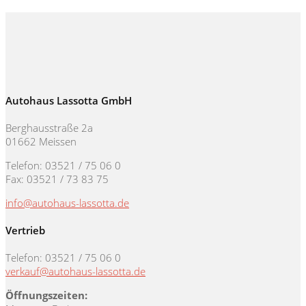
Autohaus Lassotta GmbH
Berghausstraße 2a
01662 Meissen
Telefon: 03521 / 75 06 0
Fax: 03521 / 73 83 75
info@autohaus-lassotta.de
Vertrieb
Telefon: 03521 / 75 06 0
verkauf@autohaus-lassotta.de
Öffnungszeiten: