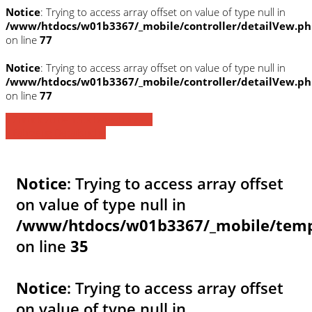
Notice
: Trying to access array offset on value of type null in
/www/htdocs/w01b3367/_mobile/controller/detailVew.p
on line
77
Notice
: Trying to access array offset on value of type null in
/www/htdocs/w01b3367/_mobile/controller/detailVew.p
on line
77
» Zurück zu den Suchergebnissen
» Fahrzeug Detailsuche
Notice
: Trying to access array offset
on value of type null in
/www/htdocs/w01b3367/_mobile/templ
on line
35
Notice
: Trying to access array offset
on value of type null in