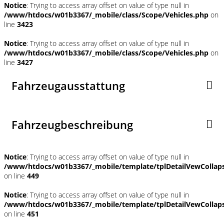
Notice
: Trying to access array offset on value of type null in
/www/htdocs/w01b3367/_mobile/class/Scope/Vehicles.php
on
line
3423
Notice
: Trying to access array offset on value of type null in
/www/htdocs/w01b3367/_mobile/class/Scope/Vehicles.php
on
line
3427
Fahrzeugausstattung
Fahrzeugbeschreibung
Notice
: Trying to access array offset on value of type null in
/www/htdocs/w01b3367/_mobile/template/tplDetailVewCollap
on line
449
Notice
: Trying to access array offset on value of type null in
/www/htdocs/w01b3367/_mobile/template/tplDetailVewCollap
on line
451