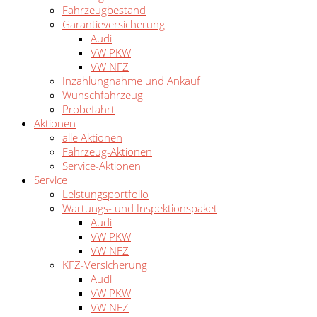
Fahrzeugbestand
Garantieversicherung
Audi
VW PKW
VW NFZ
Inzahlungnahme und Ankauf
Wunschfahrzeug
Probefahrt
Aktionen
alle Aktionen
Fahrzeug-Aktionen
Service-Aktionen
Service
Leistungsportfolio
Wartungs- und Inspektionspaket
Audi
VW PKW
VW NFZ
KFZ-Versicherung
Audi
VW PKW
VW NFZ