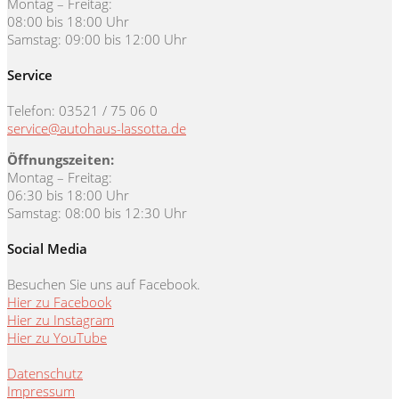
Montag – Freitag:
08:00 bis 18:00 Uhr
Samstag: 09:00 bis 12:00 Uhr
Service
Telefon: 03521 / 75 06 0
service@autohaus-lassotta.de
Öffnungszeiten:
Montag – Freitag:
06:30 bis 18:00 Uhr
Samstag: 08:00 bis 12:30 Uhr
Social Media
Besuchen Sie uns auf Facebook.
Hier zu Facebook
Hier zu Instagram
Hier zu YouTube
Datenschutz
Impressum