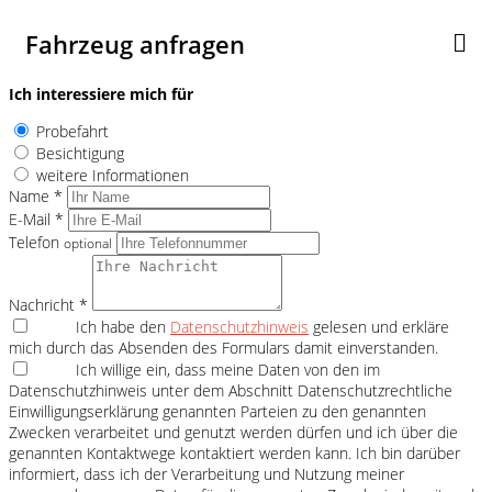
Fahrzeug anfragen
Ich interessiere mich für
Probefahrt
Besichtigung
weitere Informationen
Name *
E-Mail *
Telefon
optional
Nachricht *
Ich habe den
Datenschutzhinweis
gelesen und erkläre
mich durch das Absenden des Formulars damit einverstanden.
Ich willige ein, dass meine Daten von den im
Datenschutzhinweis unter dem Abschnitt Datenschutzrechtliche
Einwilligungserklärung genannten Parteien zu den genannten
Zwecken verarbeitet und genutzt werden dürfen und ich über die
genannten Kontaktwege kontaktiert werden kann. Ich bin darüber
informiert, dass ich der Verarbeitung und Nutzung meiner