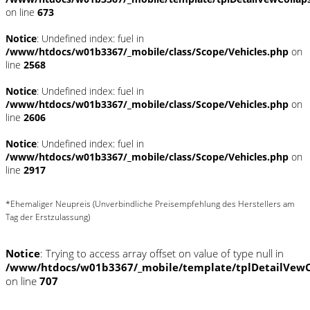
on line
673
Notice
: Undefined index: fuel in
/www/htdocs/w01b3367/_mobile/class/Scope/Vehicles.php
on
line
2568
Notice
: Undefined index: fuel in
/www/htdocs/w01b3367/_mobile/class/Scope/Vehicles.php
on
line
2606
Notice
: Undefined index: fuel in
/www/htdocs/w01b3367/_mobile/class/Scope/Vehicles.php
on
line
2917
*Ehemaliger Neupreis (Unverbindliche Preisempfehlung des Herstellers am
Tag der Erstzulassung)
Notice
: Trying to access array offset on value of type null in
/www/htdocs/w01b3367/_mobile/template/tplDetailVewC
on line
707