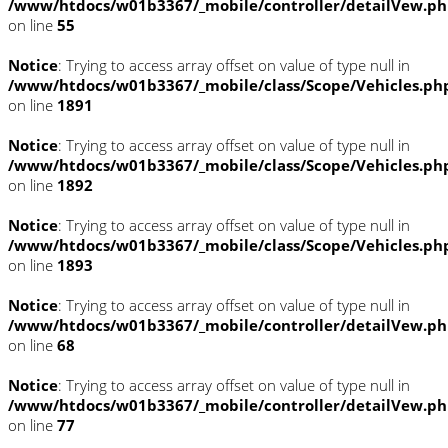
/www/htdocs/w01b3367/_mobile/controller/detailVew.p
on line
55
Notice
: Trying to access array offset on value of type null in
/www/htdocs/w01b3367/_mobile/class/Scope/Vehicles.ph
on line
1891
Notice
: Trying to access array offset on value of type null in
/www/htdocs/w01b3367/_mobile/class/Scope/Vehicles.ph
on line
1892
Notice
: Trying to access array offset on value of type null in
/www/htdocs/w01b3367/_mobile/class/Scope/Vehicles.ph
on line
1893
Notice
: Trying to access array offset on value of type null in
/www/htdocs/w01b3367/_mobile/controller/detailVew.p
on line
68
Notice
: Trying to access array offset on value of type null in
/www/htdocs/w01b3367/_mobile/controller/detailVew.p
on line
77