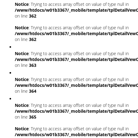
Notice
: Trying to access array offset on value of type null in
/www/htdocs/w01b3367/_mobile/template/tplDetailVewC
on line
362
Notice
: Trying to access array offset on value of type null in
/www/htdocs/w01b3367/_mobile/template/tplDetailVewC
on line
362
Notice
: Trying to access array offset on value of type null in
/www/htdocs/w01b3367/_mobile/template/tplDetailVewC
on line
363
Notice
: Trying to access array offset on value of type null in
/www/htdocs/w01b3367/_mobile/template/tplDetailVewC
on line
364
Notice
: Trying to access array offset on value of type null in
/www/htdocs/w01b3367/_mobile/template/tplDetailVewC
on line
365
Notice
: Trying to access array offset on value of type null in
/www/htdocs/w01b3367/_mobile/template/tplDetailVewC