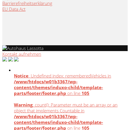
Barrierefreiheitserklärung
EU Data Act
Kontakt aufnehmen
Notice
: Undefined index: rememberedVehicles in
/www/htdocs/w01b3367/wp-
content/themes/induxo-child/template-
parts/footer/footer.php
on line
105
Warning
: count(): Parameter must be an array or an
object that implements Countable in
/www/htdocs/w01b3367/wp-
content/themes/induxo-child/template-
parts/footer/footer.php
on line
105