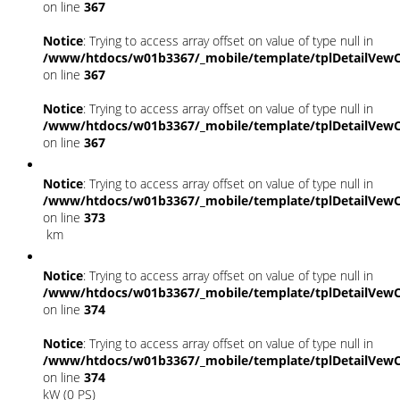
on line
367
Notice
: Trying to access array offset on value of type null in
/www/htdocs/w01b3367/_mobile/template/tplDetailVewC
on line
367
Notice
: Trying to access array offset on value of type null in
/www/htdocs/w01b3367/_mobile/template/tplDetailVewC
on line
367
Notice
: Trying to access array offset on value of type null in
/www/htdocs/w01b3367/_mobile/template/tplDetailVewC
on line
373
km
Notice
: Trying to access array offset on value of type null in
/www/htdocs/w01b3367/_mobile/template/tplDetailVewC
on line
374
Notice
: Trying to access array offset on value of type null in
/www/htdocs/w01b3367/_mobile/template/tplDetailVewC
on line
374
kW (0 PS)