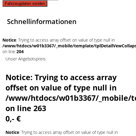
Fahrzeugdaten senden
Schnellinformationen
Notice
: Trying to access array offset on value of type null in
/www/htdocs/w01b3367/_mobile/template/tplDetailVewCollap
on line
204
Unser Angebotspreis:
Notice
: Trying to access array
offset on value of type null in
/www/htdocs/w01b3367/_mobile/t
on line
263
0,- €
Notice
: Trying to access array offset on value of type null in