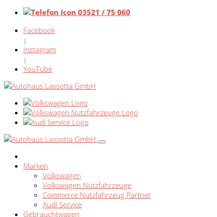
03521 / 75 060
Facebook
|
Instagram
|
YouTube
Marken
Volkswagen
Volkswagen Nutzfahrzeuge
Commerce Nutzfahrzeug Partner
Audi Service
Gebrauchtwagen