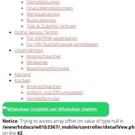
Dienstleistungen
Finanzdienstleistungen
Werkstattservice
Rückrufservice
Teile & Zubehör Anfrage
Online Service Termin
Für VW PKW vereinbaren
Für VW Nutzfahrzeuge vereinbaren
Unternehmen
Ansprechpartner
Mediathek
Bewerbungsformular
Karriere
Kontakt
Ansprechpartner
Anfahrt und Öffnungszeiten
Kontaktformular
Jetzt per WhatsApp chatten
Notice
: Trying to access array offset on value of type null in
/www/htdocs/w01b3367/_mobile/controller/detailVew.p
on line
42