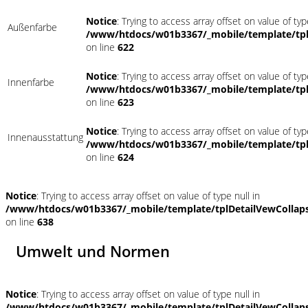
Notice
: Trying to access array offset on value of typ
Außenfarbe
/www/htdocs/w01b3367/_mobile/template/tpl
on line
622
Notice
: Trying to access array offset on value of typ
Innenfarbe
/www/htdocs/w01b3367/_mobile/template/tpl
on line
623
Notice
: Trying to access array offset on value of typ
Innenausstattung
/www/htdocs/w01b3367/_mobile/template/tpl
on line
624
Notice
: Trying to access array offset on value of type null in
/www/htdocs/w01b3367/_mobile/template/tplDetailVewCollap
on line
638
Umwelt und Normen
Notice
: Trying to access array offset on value of type null in
/www/htdocs/w01b3367/_mobile/template/tplDetailVewCollap