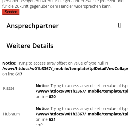
personenbezogenen Daten für die genannten Zwecke jederzeit und
für die Zukunft gegenüber dem Händler widersprechen kann.
Senden
Ansprechpartner
Weitere Details
Notice
: Trying to access array offset on value of type null in
/www/htdocs/w01b3367/_mobile/template/tplDetailVewCollap
on line
617
Notice
: Trying to access array offset on value of typ
Klasse
/www/htdocs/w01b3367/_mobile/template/tpl
on line
620
Notice
: Trying to access array offset on value of typ
Hubraum
/www/htdocs/w01b3367/_mobile/template/tpl
on line
621
cm³