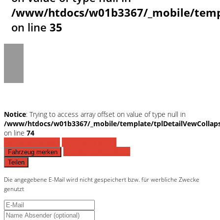
/www/htdocs/w01b3367/_mobile/templ
on line
35
Notice
: Trying to access array offset on value of type null in
/www/htdocs/w01b3367/_mobile/template/tplDetailVewCollap
on line
74
Fahrzeug anfragen
Fahrzeug drucken
Finanzierungsangebot
Fahrzeug merken
Teilen
Die angegebene E-Mail wird nicht gespeichert bzw. für werbliche Zwecke
genutzt