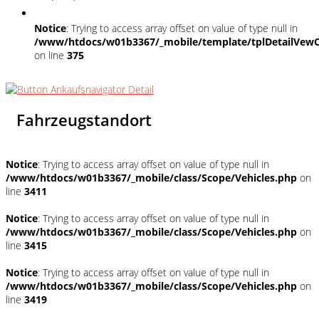
Notice
: Trying to access array offset on value of type null in
/www/htdocs/w01b3367/_mobile/template/tplDetailVewC
on line
375
Fahrzeugstandort
Notice
: Trying to access array offset on value of type null in
/www/htdocs/w01b3367/_mobile/class/Scope/Vehicles.php
on
line
3411
Notice
: Trying to access array offset on value of type null in
/www/htdocs/w01b3367/_mobile/class/Scope/Vehicles.php
on
line
3415
Notice
: Trying to access array offset on value of type null in
/www/htdocs/w01b3367/_mobile/class/Scope/Vehicles.php
on
line
3419