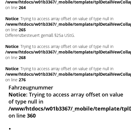
/www/htdocs/w01b3367/_mobile/template/tplDetailVewColla
on line
264
Notice
: Trying to access array offset on value of type null in
/www/htdocs/w01b3367/_mobile/template/tplDetailVewColla
on line
265
Differenzbesteuert gemäß §25a UStG.
Notice
: Trying to access array offset on value of type null in
/www/htdocs/w01b3367/_mobile/template/tplDetailVewColla
on line
268
Notice
: Trying to access array offset on value of type null in
/www/htdocs/w01b3367/_mobile/template/tplDetailVewColla
on line
276
Fahrzeugnummer
Notice
: Trying to access array offset on value
of type null in
/www/htdocs/w01b3367/_mobile/template/tpl
on line
360