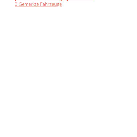
0
Gemerkte Fahrzeuge