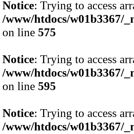
Notice
: Trying to access arr
/www/htdocs/w01b3367/_mo
on line
575
Notice
: Trying to access arr
/www/htdocs/w01b3367/_mo
on line
595
Notice
: Trying to access arr
/www/htdocs/w01b3367/_mo