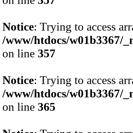
Notice
: Trying to access arr
/www/htdocs/w01b3367/_mo
on line
357
Notice
: Trying to access arr
/www/htdocs/w01b3367/_mo
on line
365