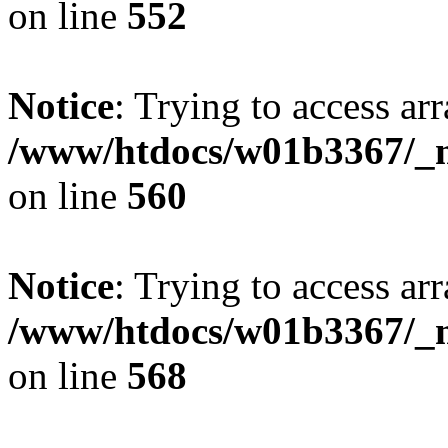
on line
552
Notice
: Trying to access arr
/www/htdocs/w01b3367/_mo
on line
560
Notice
: Trying to access arr
/www/htdocs/w01b3367/_mo
on line
568