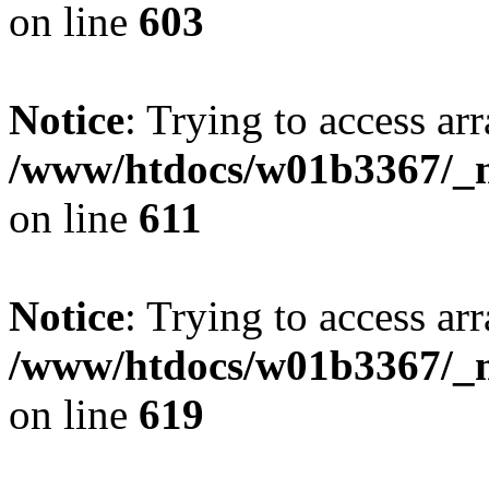
on line
603
Notice
: Trying to access arr
/www/htdocs/w01b3367/_mo
on line
611
Notice
: Trying to access arr
/www/htdocs/w01b3367/_mo
on line
619