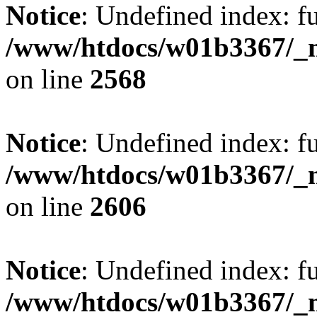
Notice
: Undefined index: fu
/www/htdocs/w01b3367/_mo
on line
2568
Notice
: Undefined index: fu
/www/htdocs/w01b3367/_mo
on line
2606
Notice
: Undefined index: fu
/www/htdocs/w01b3367/_mo