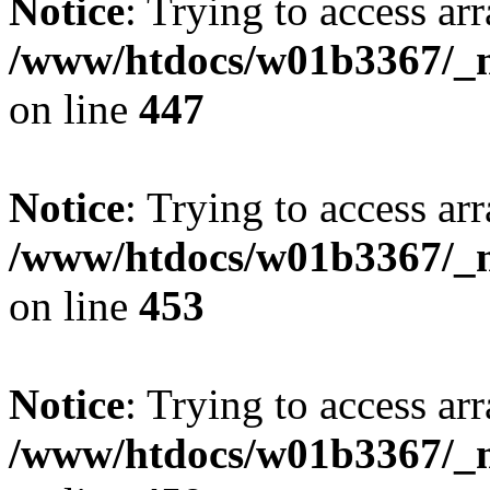
Notice
: Trying to access arr
/www/htdocs/w01b3367/_mo
on line
447
Notice
: Trying to access arr
/www/htdocs/w01b3367/_mo
on line
453
Notice
: Trying to access arr
/www/htdocs/w01b3367/_mo