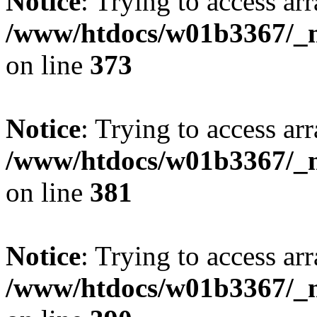
Notice
: Trying to access arr
/www/htdocs/w01b3367/_mo
on line
373
Notice
: Trying to access arr
/www/htdocs/w01b3367/_mo
on line
381
Notice
: Trying to access arr
/www/htdocs/w01b3367/_mo