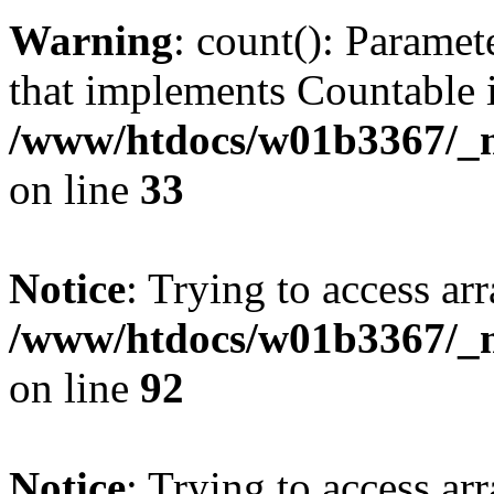
Warning
: count(): Paramet
that implements Countable 
/www/htdocs/w01b3367/_mo
on line
33
Notice
: Trying to access arr
/www/htdocs/w01b3367/_mo
on line
92
Notice
: Trying to access arr