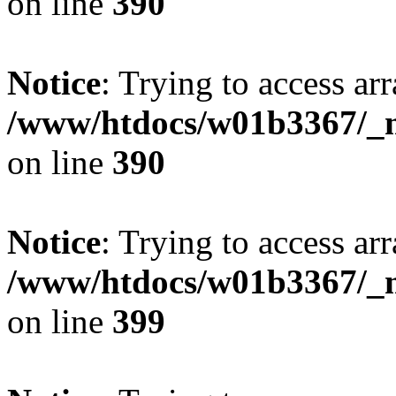
on line
390
Notice
: Trying to access arr
/www/htdocs/w01b3367/_mo
on line
390
Notice
: Trying to access arr
/www/htdocs/w01b3367/_mo
on line
399