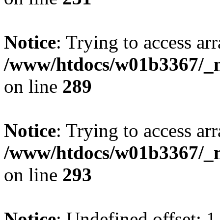
Notice
: Trying to access arr
/www/htdocs/w01b3367/_mo
on line
289
Notice
: Trying to access arr
/www/htdocs/w01b3367/_mo
on line
293
Notice
: Undefined offset: 1