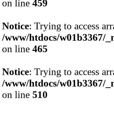
on line
459
Notice
: Trying to access arr
/www/htdocs/w01b3367/_mo
on line
465
Notice
: Trying to access arr
/www/htdocs/w01b3367/_mo
on line
510