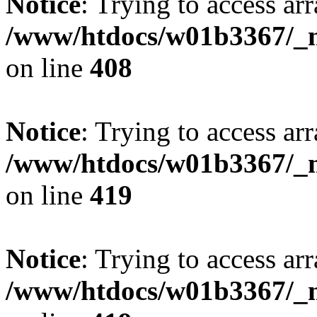
Notice
: Trying to access arr
/www/htdocs/w01b3367/_mo
on line
408
Notice
: Trying to access arr
/www/htdocs/w01b3367/_mo
on line
419
Notice
: Trying to access arr
/www/htdocs/w01b3367/_mo