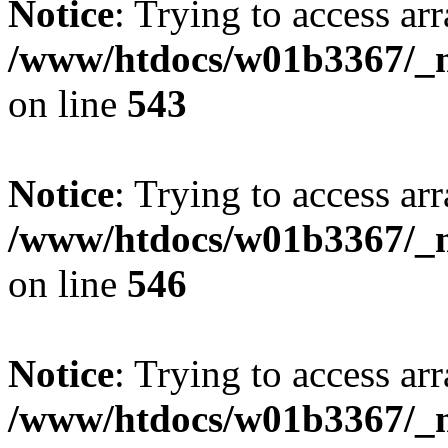
Notice
: Trying to access arr
/www/htdocs/w01b3367/_mo
on line
543
Notice
: Trying to access arr
/www/htdocs/w01b3367/_mo
on line
546
Notice
: Trying to access arr
/www/htdocs/w01b3367/_mo