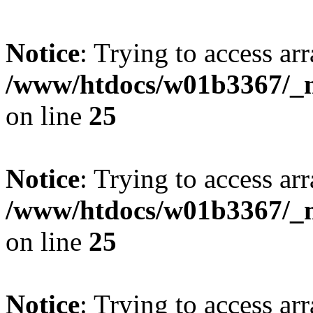
Notice
: Trying to access arr
/www/htdocs/w01b3367/_mo
on line
25
Notice
: Trying to access arr
/www/htdocs/w01b3367/_mo
on line
25
Notice
: Trying to access arr