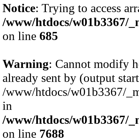
Notice
: Trying to access arr
/www/htdocs/w01b3367/_mo
on line
685
Warning
: Cannot modify h
already sent by (output start
/www/htdocs/w01b3367/_mob
in
/www/htdocs/w01b3367/_m
on line
7688