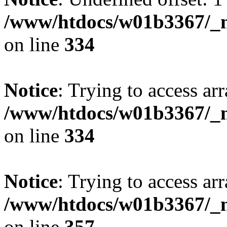
/www/htdocs/w01b3367/_mo
on line
334
Notice
: Trying to access arr
/www/htdocs/w01b3367/_mo
on line
334
Notice
: Trying to access arr
/www/htdocs/w01b3367/_mo
on line
357