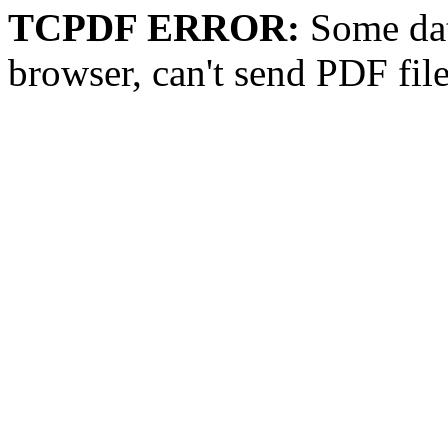
TCPDF ERROR:
Some dat
browser, can't send PDF fil