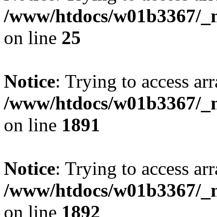
/www/htdocs/w01b3367/_mo
on line
25
Notice
: Trying to access arr
/www/htdocs/w01b3367/_mo
on line
1891
Notice
: Trying to access arr
/www/htdocs/w01b3367/_mo
on line
1892