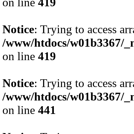
on line
419
Notice
: Trying to access arr
/www/htdocs/w01b3367/_mo
on line
419
Notice
: Trying to access arr
/www/htdocs/w01b3367/_mo
on line
441