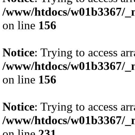
/www/htdocs/w01b3367/_mo
on line
156
Notice
: Trying to access arr
/www/htdocs/w01b3367/_mo
on line
156
Notice
: Trying to access arr
/www/htdocs/w01b3367/_mo
on line
231