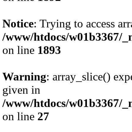
Notice
: Trying to access arr
/www/htdocs/w01b3367/_mo
on line
1893
Warning
: array_slice() exp
given in
/www/htdocs/w01b3367/_mo
on line
27