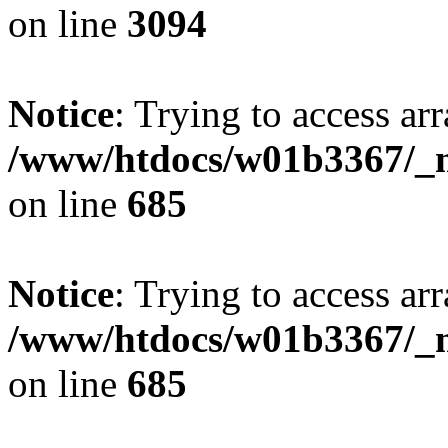
on line
3094
Notice
: Trying to access arr
/www/htdocs/w01b3367/_mo
on line
685
Notice
: Trying to access arr
/www/htdocs/w01b3367/_mo
on line
685