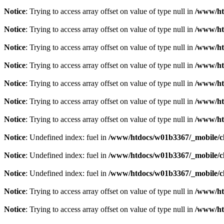
Notice
: Trying to access array offset on value of type null in
/www/ht
Notice
: Trying to access array offset on value of type null in
/www/ht
Notice
: Trying to access array offset on value of type null in
/www/ht
Notice
: Trying to access array offset on value of type null in
/www/ht
Notice
: Trying to access array offset on value of type null in
/www/ht
Notice
: Trying to access array offset on value of type null in
/www/ht
Notice
: Trying to access array offset on value of type null in
/www/ht
Notice
: Undefined index: fuel in
/www/htdocs/w01b3367/_mobile/cl
Notice
: Undefined index: fuel in
/www/htdocs/w01b3367/_mobile/cl
Notice
: Undefined index: fuel in
/www/htdocs/w01b3367/_mobile/cl
Notice
: Trying to access array offset on value of type null in
/www/ht
Notice
: Trying to access array offset on value of type null in
/www/ht