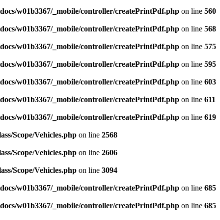
docs/w01b3367/_mobile/controller/createPrintPdf.php
on line
560
docs/w01b3367/_mobile/controller/createPrintPdf.php
on line
568
docs/w01b3367/_mobile/controller/createPrintPdf.php
on line
575
docs/w01b3367/_mobile/controller/createPrintPdf.php
on line
595
docs/w01b3367/_mobile/controller/createPrintPdf.php
on line
603
docs/w01b3367/_mobile/controller/createPrintPdf.php
on line
611
docs/w01b3367/_mobile/controller/createPrintPdf.php
on line
619
ass/Scope/Vehicles.php
on line
2568
ass/Scope/Vehicles.php
on line
2606
ass/Scope/Vehicles.php
on line
3094
docs/w01b3367/_mobile/controller/createPrintPdf.php
on line
685
docs/w01b3367/_mobile/controller/createPrintPdf.php
on line
685