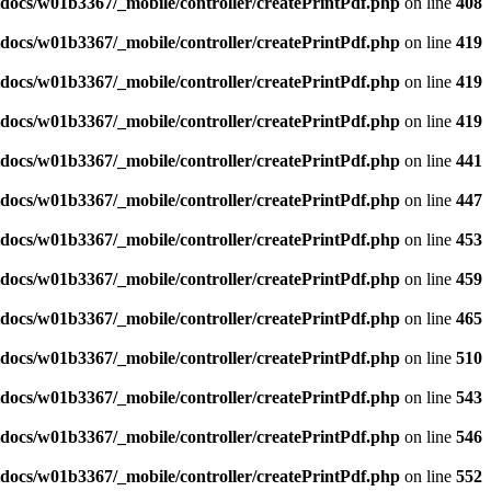
docs/w01b3367/_mobile/controller/createPrintPdf.php
on line
408
docs/w01b3367/_mobile/controller/createPrintPdf.php
on line
419
docs/w01b3367/_mobile/controller/createPrintPdf.php
on line
419
docs/w01b3367/_mobile/controller/createPrintPdf.php
on line
419
docs/w01b3367/_mobile/controller/createPrintPdf.php
on line
441
docs/w01b3367/_mobile/controller/createPrintPdf.php
on line
447
docs/w01b3367/_mobile/controller/createPrintPdf.php
on line
453
docs/w01b3367/_mobile/controller/createPrintPdf.php
on line
459
docs/w01b3367/_mobile/controller/createPrintPdf.php
on line
465
docs/w01b3367/_mobile/controller/createPrintPdf.php
on line
510
docs/w01b3367/_mobile/controller/createPrintPdf.php
on line
543
docs/w01b3367/_mobile/controller/createPrintPdf.php
on line
546
docs/w01b3367/_mobile/controller/createPrintPdf.php
on line
552