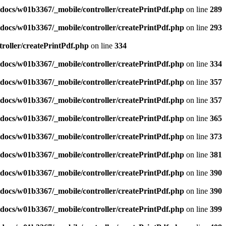
docs/w01b3367/_mobile/controller/createPrintPdf.php
on line
289
docs/w01b3367/_mobile/controller/createPrintPdf.php
on line
293
roller/createPrintPdf.php
on line
334
docs/w01b3367/_mobile/controller/createPrintPdf.php
on line
334
docs/w01b3367/_mobile/controller/createPrintPdf.php
on line
357
docs/w01b3367/_mobile/controller/createPrintPdf.php
on line
357
docs/w01b3367/_mobile/controller/createPrintPdf.php
on line
365
docs/w01b3367/_mobile/controller/createPrintPdf.php
on line
373
docs/w01b3367/_mobile/controller/createPrintPdf.php
on line
381
docs/w01b3367/_mobile/controller/createPrintPdf.php
on line
390
docs/w01b3367/_mobile/controller/createPrintPdf.php
on line
390
docs/w01b3367/_mobile/controller/createPrintPdf.php
on line
399