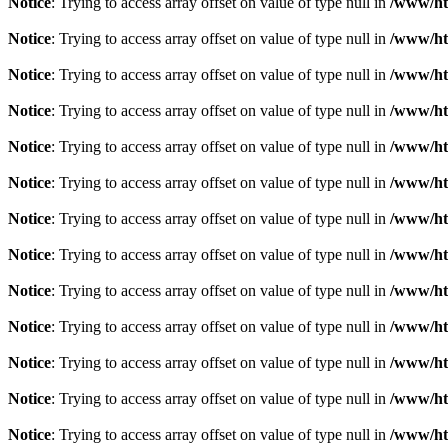
Notice
: Trying to access array offset on value of type null in
/www/ht
Notice
: Trying to access array offset on value of type null in
/www/ht
Notice
: Trying to access array offset on value of type null in
/www/ht
Notice
: Trying to access array offset on value of type null in
/www/ht
Notice
: Trying to access array offset on value of type null in
/www/ht
Notice
: Trying to access array offset on value of type null in
/www/ht
Notice
: Trying to access array offset on value of type null in
/www/ht
Notice
: Trying to access array offset on value of type null in
/www/ht
Notice
: Trying to access array offset on value of type null in
/www/ht
Notice
: Trying to access array offset on value of type null in
/www/ht
Notice
: Trying to access array offset on value of type null in
/www/ht
Notice
: Trying to access array offset on value of type null in
/www/ht
Notice
: Trying to access array offset on value of type null in
/www/ht