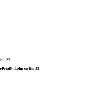
line
27
tePrintPdf.php
on line
33