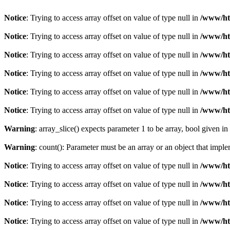
Notice
: Trying to access array offset on value of type null in
/www/ht
Notice
: Trying to access array offset on value of type null in
/www/ht
Notice
: Trying to access array offset on value of type null in
/www/ht
Notice
: Trying to access array offset on value of type null in
/www/ht
Notice
: Trying to access array offset on value of type null in
/www/ht
Notice
: Trying to access array offset on value of type null in
/www/ht
Warning
: array_slice() expects parameter 1 to be array, bool given in
Warning
: count(): Parameter must be an array or an object that imp
Notice
: Trying to access array offset on value of type null in
/www/ht
Notice
: Trying to access array offset on value of type null in
/www/ht
Notice
: Trying to access array offset on value of type null in
/www/ht
Notice
: Trying to access array offset on value of type null in
/www/ht