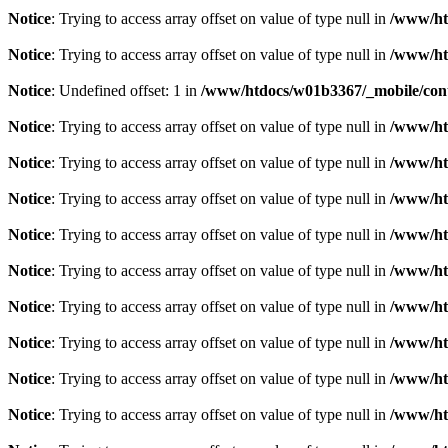
Notice
: Trying to access array offset on value of type null in
/www/ht
Notice
: Trying to access array offset on value of type null in
/www/ht
Notice
: Undefined offset: 1 in
/www/htdocs/w01b3367/_mobile/cont
Notice
: Trying to access array offset on value of type null in
/www/ht
Notice
: Trying to access array offset on value of type null in
/www/ht
Notice
: Trying to access array offset on value of type null in
/www/ht
Notice
: Trying to access array offset on value of type null in
/www/ht
Notice
: Trying to access array offset on value of type null in
/www/ht
Notice
: Trying to access array offset on value of type null in
/www/ht
Notice
: Trying to access array offset on value of type null in
/www/ht
Notice
: Trying to access array offset on value of type null in
/www/ht
Notice
: Trying to access array offset on value of type null in
/www/ht