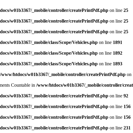
docs/w01b3367/_mobile/controller/createPrintPdf.php
on line
25
docs/w01b3367/_mobile/controller/createPrintPdf.php
on line
25
docs/w01b3367/_mobile/controller/createPrintPdf.php
on line
25
docs/w01b3367/_mobile/class/Scope/Vehicles.php
on line
1891
docs/w01b3367/_mobile/class/Scope/Vehicles.php
on line
1892
docs/w01b3367/_mobile/class/Scope/Vehicles.php
on line
1893
/www/htdocs/w01b3367/_mobile/controller/createPrintPdf.php
on 
lements Countable in
/www/htdocs/w01b3367/_mobile/controller/crea
docs/w01b3367/_mobile/controller/createPrintPdf.php
on line
92
docs/w01b3367/_mobile/controller/createPrintPdf.php
on line
156
docs/w01b3367/_mobile/controller/createPrintPdf.php
on line
156
docs/w01b3367/_mobile/controller/createPrintPdf.php
on line
231